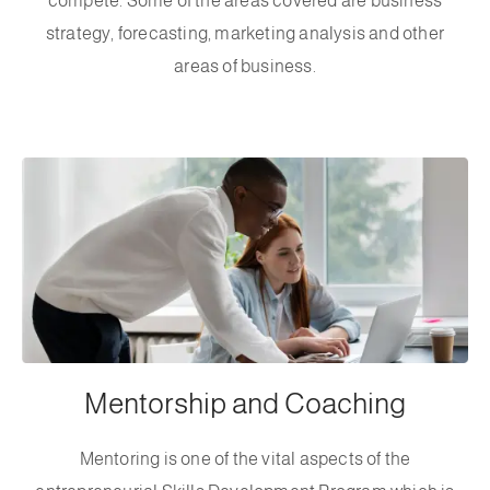
compete. Some of the areas covered are business
strategy, forecasting, marketing analysis and other
areas of business.
Mentorship and Coaching
Mentoring is one of the vital aspects of the