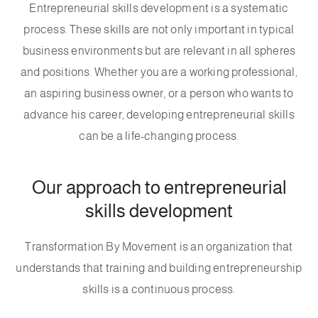
Entrepreneurial skills development is a systematic
process. These skills are not only important in typical
business environments but are relevant in all spheres
and positions. Whether you are a working professional,
an aspiring business owner, or a person who wants to
advance his career, developing entrepreneurial skills
can be a life-changing process.
Our approach to entrepreneurial
skills development
Transformation By Movement is an organization that
understands that training and building entrepreneurship
skills is a continuous process.