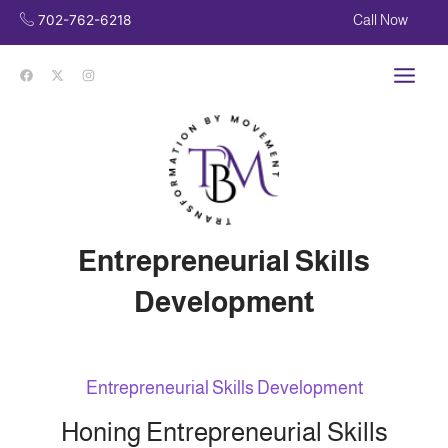
Skip
702-762-6218
Call Now
to
content
Main
Men
Entrepreneurial Skills
Development
Entrepreneurial Skills Development
Honing Entrepreneurial Skills