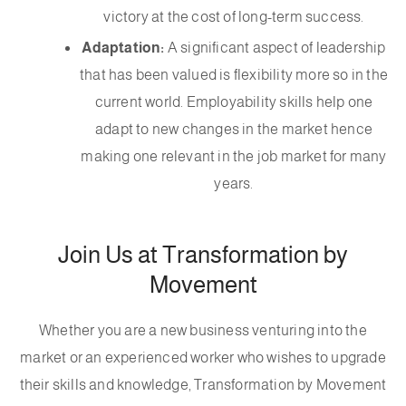
victory at the cost of long-term success.
Adaptation:
A significant aspect of leadership
that has been valued is flexibility more so in the
current world. Employability skills help one
adapt to new changes in the market hence
making one relevant in the job market for many
years.
Join Us at Transformation by
Movement
Whether you are a new business venturing into the
market or an experienced worker who wishes to upgrade
their skills and knowledge, Transformation by Movement