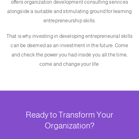
offers organization development consulting services
alongside a suitable and stimulating ground for learning
entrepreneurship skills.
That is why investing in developing entrepreneurial skills
can be deemed as an investment in the future. Come
and check the power you had inside you all the time,
come and change your life.
Ready to Transform Your
Organization?