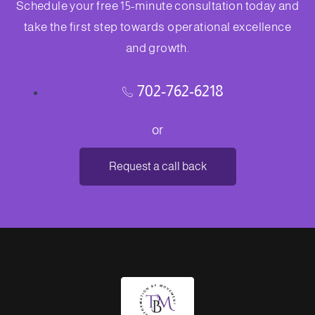
Schedule your free 15-minute consultation today and
take the first step towards operational excellence
and growth.
702-762-6218
or
Request a call back