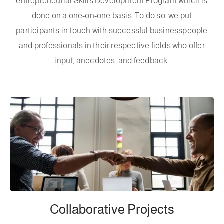
entrepreneurial Skills Development Program which is
done on a one-on-one basis. To do so, we put
participants in touch with successful businesspeople
and professionals in their respective fields who offer
input, anecdotes, and feedback.
Collaborative Projects