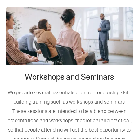
Workshops and Seminars
We provide several essentials of entrepreneurship skill-
building training such as workshops and seminars.
These sessions are intended to be a blend between
presentations and workshops; theoretical and practical;
so that people attending will get the best opportunity to