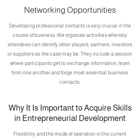
Networking Opportunities
Developing professional contacts is very crucial in the
course of business. We organise activities whereby
attendees can identify other players, partners, investors
or suppliers as the case may be. They include a session
where participants get to exchange information, learn
from one another and forge most essential business
contacts.
Why It Is Important to Acquire Skills
in Entrepreneurial Development
Flexibility and the mode of operation in the current