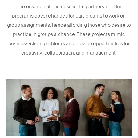
The essence of business is the partnership. Our
programs cover chances for participants to work on
group assignments, hence affording those who desire to
practice in groups a chance. These projects mimic
business/client problems and provide opportunities for
creativity, collaboration, and management.