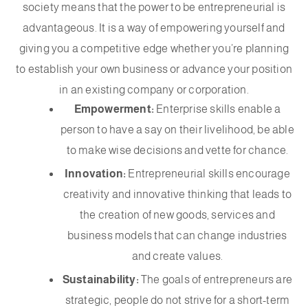
society means that the power to be entrepreneurial is
advantageous. It is a way of empowering yourself and
giving you a competitive edge whether you’re planning
to establish your own business or advance your position
in an existing company or corporation.
Empowerment:
Enterprise skills enable a
person to have a say on their livelihood, be able
to make wise decisions and vette for chance.
Innovation:
Entrepreneurial skills encourage
creativity and innovative thinking that leads to
the creation of new goods, services and
business models that can change industries
and create values.
Sustainability:
The goals of entrepreneurs are
strategic, people do not strive for a short-term