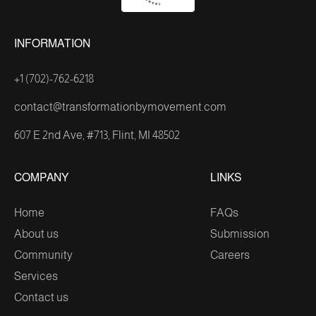
INFORMATION
+1 (702)-762-6218
contact@transformationbymovement.com
607 E 2nd Ave, #713, Flint, MI 48502
COMPANY
LINKS
Home
FAQs
About us
Submission
Community
Careers
Services
Contact us