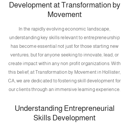
Development at Transformation by
Movement
In the rapidly evolving economic landscape,
understanding key skills relevant to entrepreneurship
has become essential not just for those starting new
ventures, but for anyone seeking to innovate, lead, or
create impact within any non profit organizations. With
this belief, at Transformation by Movement in Hollister,
CA, we are dedicated to fostering skill development for
our clients through an immersive learning experience.
Understanding Entrepreneurial
Skills Development