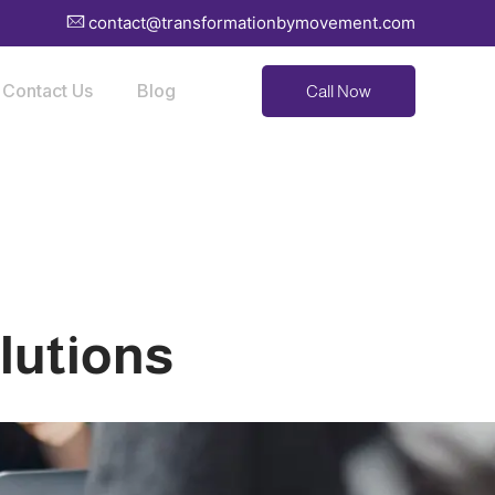
contact@transformationbymovement.com
Contact Us
Blog
Call Now
lutions