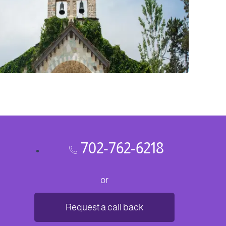
702-762-6218
or
Request a call back