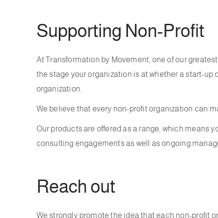
Supporting Non-Profit
At Transformation by Movement, one of our greatest 
the stage your organization is at whether a start-up 
organization.
We believe that every non-profit organization can ma
Our products are offered as a range, which means you
consulting engagements as well as ongoing managem
Reach out
We strongly promote the idea that each non-profit or