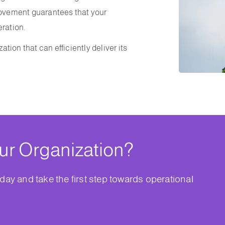
provement guarantees that your
eration.
ation that can efficiently deliver its
ur Organization?
day and take the first step towards operational