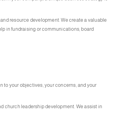
ing and resource development. We create a valuable
help in fundraising or communications, board
n to your objectives, your concerns, and your
and church leadership development. We assist in