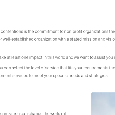
contentions is the commitment to non-profit organizations thro
or well-established organization with a stated mission and visio
ke at least one impact in this world and we want to assist you 
 can select the level of service that fits your requirements th
ent services to meet your specific needs and strategies.
ganization can change the world if it