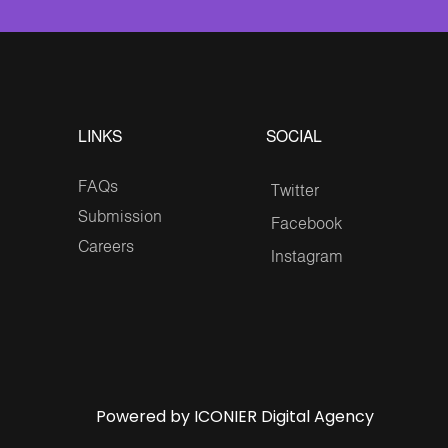
LINKS
SOCIAL
FAQs
Twitter
Submission
Facebook
Careers
Instagram
Powered by ICONIER Digital Agency