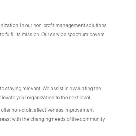
anization. In our non-profit management solutions
 fulfil its mission. Our service spectrum covers
to staying relevant. We assist in evaluating the
levate your organization to the next level.
 offer non-profit effectiveness improvement
breast with the changing needs of the community