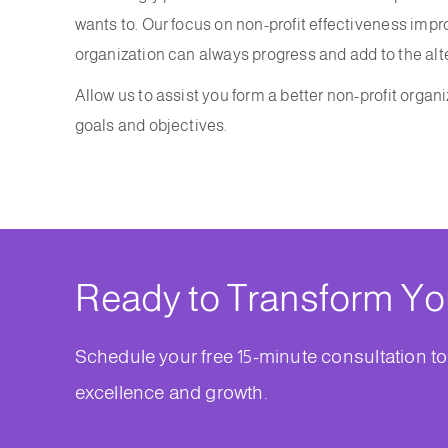
wants to. Our focus on non-profit effectiveness im
organization can always progress and add to the alt
Allow us to assist you form a better non-profit organiz
goals and objectives.
Ready to Transform Yo
Schedule your free 15-minute consultation to
excellence and growth.