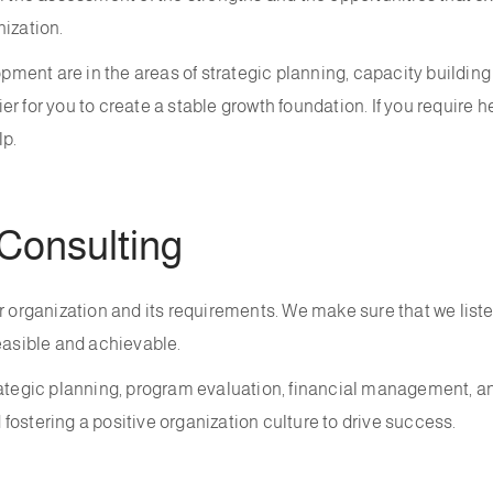
nization.
lopment are in the areas of strategic planning, capacity build
r for you to create a stable growth foundation. If you require 
lp.
Consulting
r organization and its requirements. We make sure that we liste
easible and achievable.
trategic planning, program evaluation, financial management, 
ostering a positive organization culture to drive success.