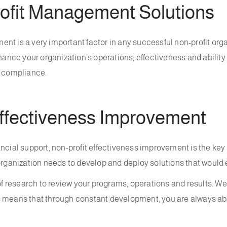
fit Management Solutions
nt is a very important factor in any successful non-profit org
ce your organization’s operations, effectiveness and ability to
d compliance.
ffectiveness Improvement
ncial support, non-profit effectiveness improvement is the key 
organization needs to develop and deploy solutions that would e
 research to review your programs, operations and results. We
is means that through constant development, you are always a