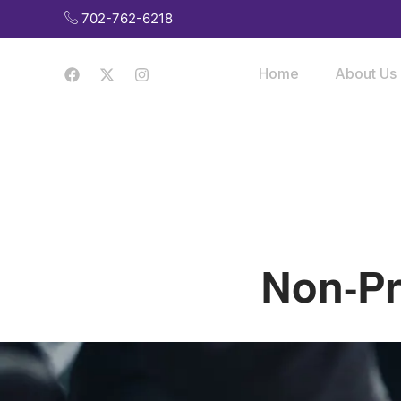
Skip
702-762-6218
to
content
Home
About Us
Non-Pr