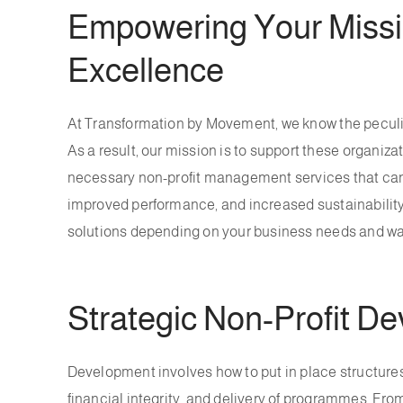
Empowering Your Missio
Excellence
At Transformation by Movement, we know the peculiar
As a result, our mission is to support these organiza
necessary non-profit management services that can
improved performance, and increased sustainability.
solutions depending on your business needs and wa
Strategic Non-Profit D
Development involves how to put in place structures,
financial integrity, and delivery of programmes. Fro