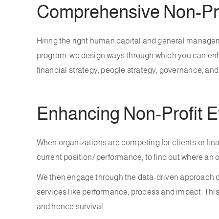
Comprehensive Non-Pro
Hiring the right human capital and general manageme
program, we design ways through which you can enhan
financial strategy, people strategy, governance, an
Enhancing Non-Profit E
When organizations are competing for clients or fina
current position/ performance, to find out where an 
We then engage through the data-driven approach of
services like performance, process and impact. Th
and hence survival.