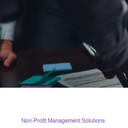
Non-Profit Management Solutions