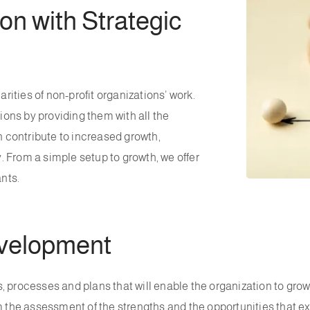
n with Strategic
ities of non-profit organizations’ work.
tions by providing them with all the
 contribute to increased growth,
 From a simple setup to growth, we offer
nts.
evelopment
 processes and plans that will enable the organization to grow.
m the assessment of the strengths and the opportunities that e