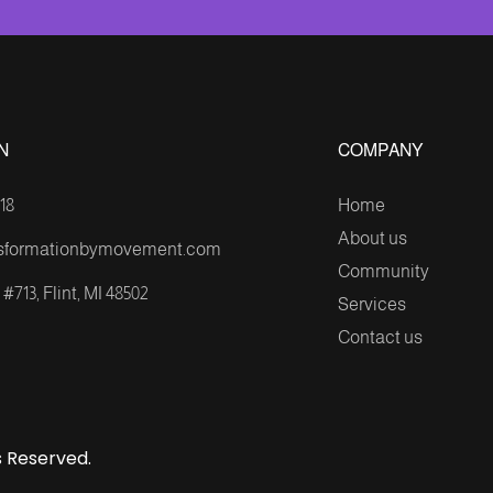
N
COMPANY
18
Home
About us
sformationbymovement.com
Community
#713, Flint, MI 48502
Services
Contact us
 Reserved.