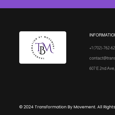
INFORMATIO
+1 (702)-762-62
contact@tran
607 E 2nd Ave, 
© 2024 Transformation By Movement. All Rights