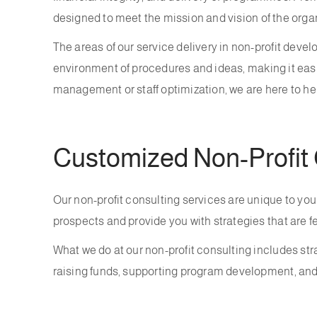
designed to meet the mission and vision of the orga
The areas of our service delivery in non-profit deve
environment of procedures and ideas, making it easie
management or staff optimization, we are here to he
Customized Non-Profit 
Our non-profit consulting services are unique to you
prospects and provide you with strategies that are f
What we do at our non-profit consulting includes s
raising funds, supporting program development, and f