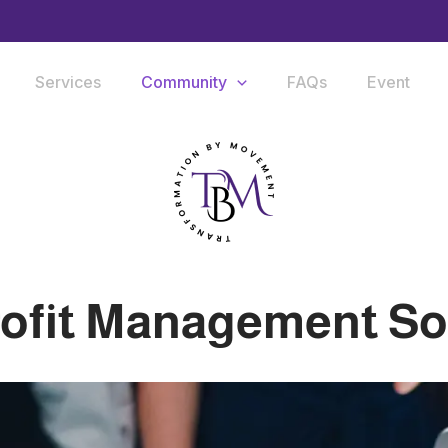
Services
Community
FAQs
Event
ofit Management So