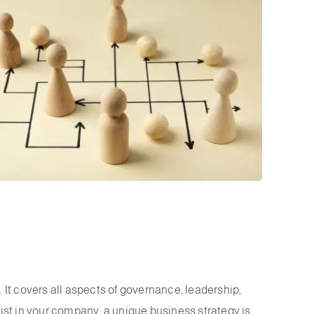
 It covers all aspects of governance, leadership,
xist in your company, a unique business strategy is