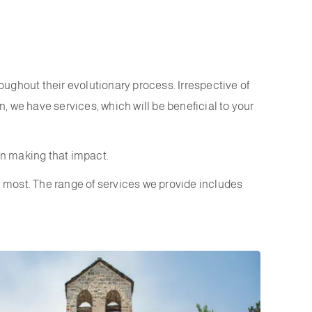
ughout their evolutionary process. Irrespective of
n, we have services, which will be beneficial to your
in making that impact.
e most. The range of services we provide includes